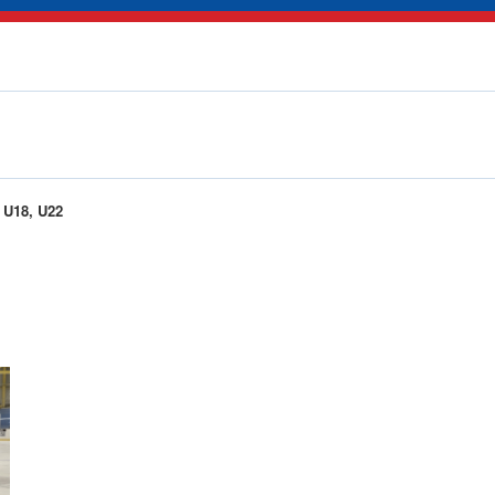
U18, U22