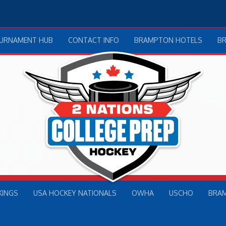
OURNAMENT HUB
CONTACT INFO
BRAMPTON HOTELS
B
KINGS
USA HOCKEY NATIONALS
OWHA
USCHO
BRA