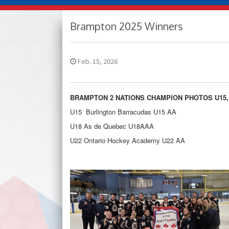
Brampton 2025 Winners
Feb. 15, 2026
BRAMPTON 2 NATIONS CHAMPION PHOTOS U15, 
U15 Burlington Barracudas U15 AA
U18 As de Quebec U18AAA
U22 Ontario Hockey Academy U22 AA