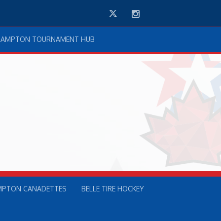
Twitter
Instagram
RAMPTON TOURNAMENT HUB
MPTON CANADETTES
BELLE TIRE HOCKEY