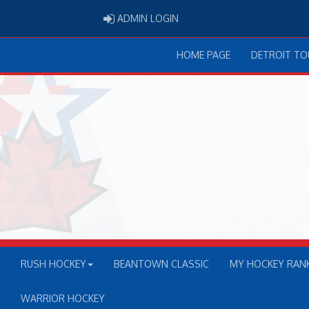
ADMIN LOGIN
ADMIN LOGIN
HOME PAGE
DETROIT T
RUSH HOCKEY
BEANTOWN CLASSIC
MY HOCKEY RAN
WARRIOR HOCKEY